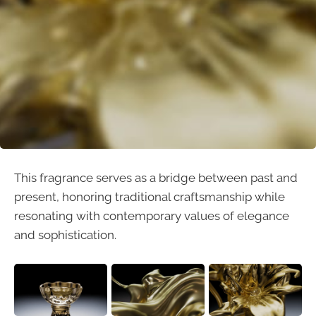
This fragrance serves as a bridge between past and
present, honoring traditional craftsmanship while
resonating with contemporary values of elegance
and sophistication.