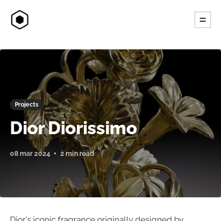
Projects
Dior Diorissimo
08 mar 2024
2 min read
Dior's iconic fragrance originally designed by