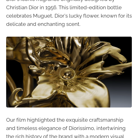
Christian Dior in 1956. This limited-edition bottle
celebrates Muguet, Dior's lucky flower, known for its
delicate and enchanting scent.
Our film highlighted the exquisite craftsmanship
and timeless elegance of Diorissimo, intertwining
the rich history of the brand with a modern visual