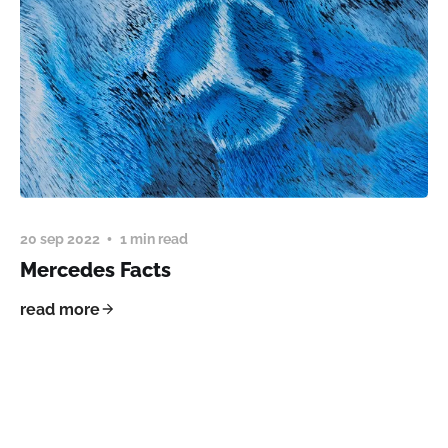
20 sep 2022
1 min read
Mercedes Facts
read more
Ostvk Digital © 2026