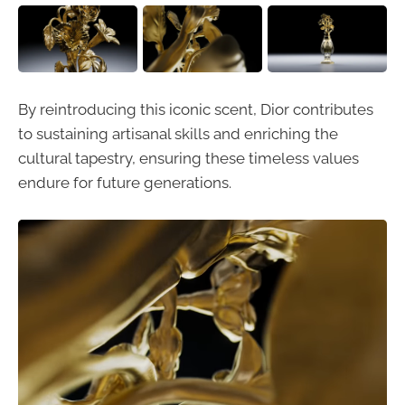
By reintroducing this iconic scent, Dior contributes
to sustaining artisanal skills and enriching the
cultural tapestry, ensuring these timeless values
endure for future generations.