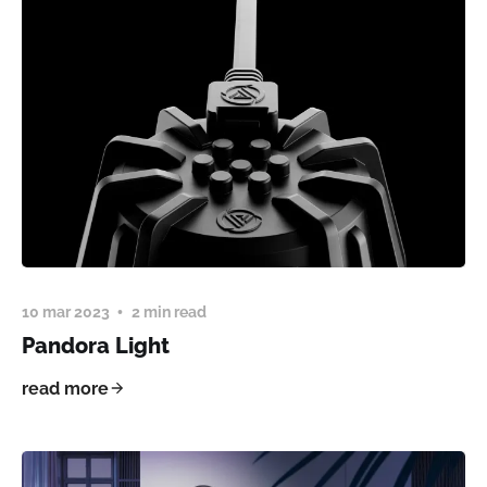
10 mar 2023
2 min read
Pandora Light
read more