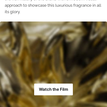
approach to showcase this luxurious fragrance in all
its glory.
Watch the Film