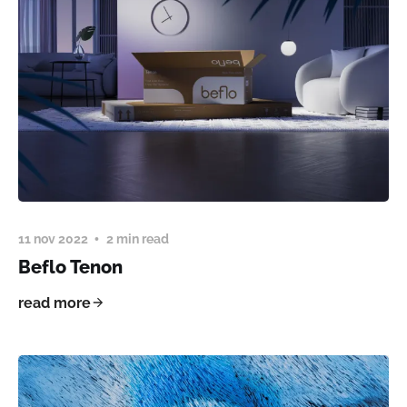
11 nov 2022
2 min read
Beflo Tenon
read more