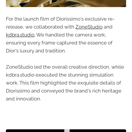
For the launch film of Diorissimo's exclusive re-
release, we collaborated with
ZoneStudio
and
kdbra.studio
. We handled the camera work,
ensuring every frame captured the essence of
Dior's luxury and tradition.
ZoneStudio led the overall creative direction, while
kdbra.studio executed the stunning simulation
work. This film highlighted the exquisite details of
Diorissimo and conveyed the brand's rich heritage
and innovation.