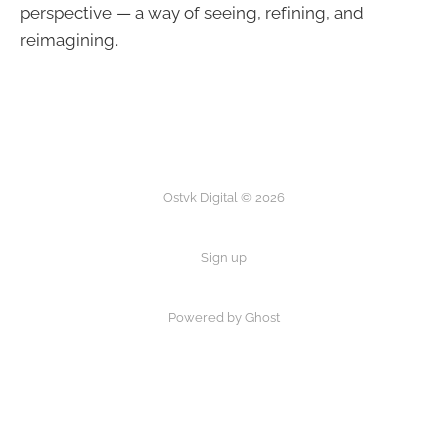
perspective — a way of seeing, refining, and
reimagining.
Ostvk Digital © 2026
Sign up
Powered by Ghost