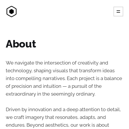
About
We navigate the intersection of creativity and
technology, shaping visuals that transform ideas
into compelling narratives. Each project is a balance
of precision and intuition — a pursuit of the
extraordinary in the seemingly ordinary.
Driven by innovation and a deep attention to detail,
we craft imagery that resonates, adapts, and
endures. Beyond aesthetics, our work is about